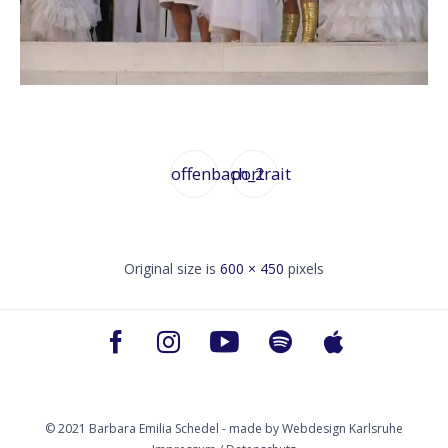
offenbach_2
portrait
Original size is
600 × 450
pixels
© 2021 Barbara Emilia Schedel - made by
Webdesign Karlsruhe