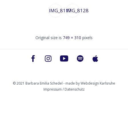
IMG_8117
IMG_8128
Original size is
749 × 310
pixels
© 2021 Barbara Emilia Schedel - made by
Webdesign Karlsruhe
Impressum / Datenschutz