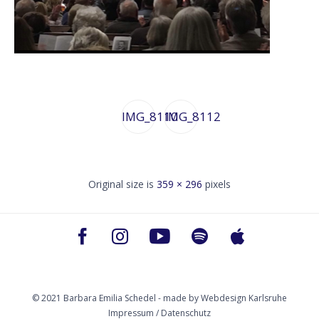
IMG_8110
IMG_8112
Original size is
359 × 296
pixels
© 2021 Barbara Emilia Schedel - made by
Webdesign Karlsruhe
Impressum / Datenschutz