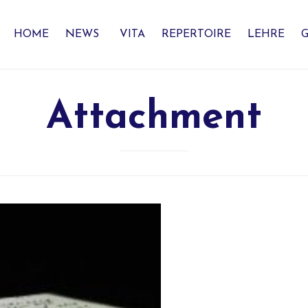
HOME
NEWS
VITA
REPERTOIRE
LEHRE
G
Attachment