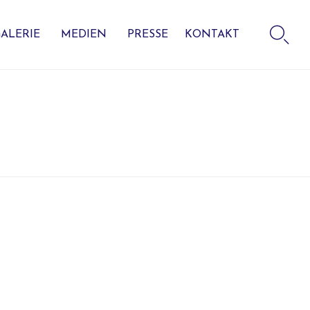
Skip

to
ALERIE
MEDIEN
PRESSE
KONTAKT
content