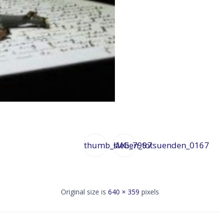
thumb_sieben_totsuenden_0167
IMG_7997
Original size is
640 × 359
pixels