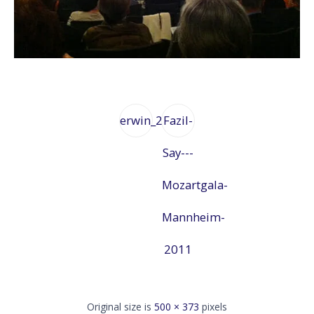
erwin_2
Fazil-
Say---
Mozartgala-
Mannheim-
2011
Original size is
500 × 373
pixels