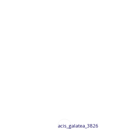
acis_galatea_3826