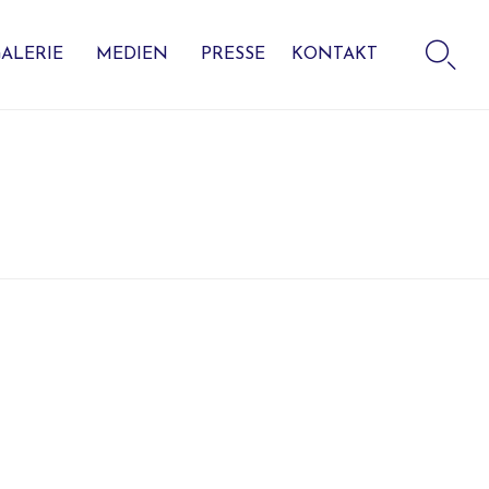
Skip

to
ALERIE
MEDIEN
PRESSE
KONTAKT
content