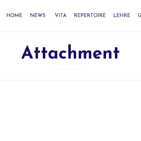
HOME
NEWS
VITA
REPERTOIRE
LEHRE
G
Attachment